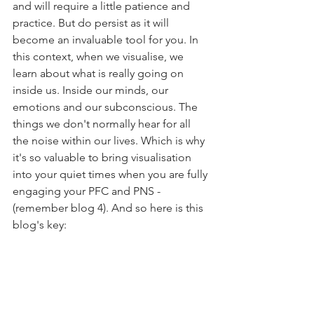
and will require a little patience and 
practice. But do persist as it will 
become an invaluable tool for you. In 
this context, when we visualise, we 
learn about what is really going on 
inside us. Inside our minds, our 
emotions and our subconscious. The 
things we don't normally hear for all 
the noise within our lives. Which is why 
it's so valuable to bring visualisation 
into your quiet times when you are fully 
engaging your PFC and PNS - 
(remember blog 4). And so here is this 
blog's key: