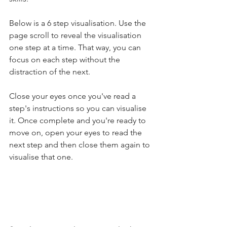
Below is a 6 step visualisation. Use the 
page scroll to reveal the visualisation 
one step at a time. That way, you can 
focus on each step without the 
distraction of the next.
Close your eyes once you've read a 
step's instructions so you can visualise 
it. Once complete and you're ready to 
move on, open your eyes to read the 
next step and then close them again to 
visualise that one.