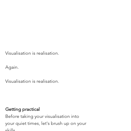
Visualisation is realisation.
Again.
Visualisation is realisation.
Getting practical
Before taking your visualisation into 
your quiet times, let's brush up on your 
skills. 