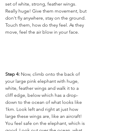
set of white, strong, feather wings. 
Really huge! Give them movement, but 
don't fly anywhere, stay on the ground. 
Touch them, how do they feel. As they 
move, feel the air blow in your face.
Step 4: 
Now, climb onto the back of 
your large pink elephant with huge, 
white, feather wings and walk it to a 
cliff edge, below which has a drop-
down to the ocean of what looks like 
1km. Look left and right at just how 
large these wings are, like an aircraft! 
You feel safe on the elephant, which is 
good. Look out over the ocean, what 