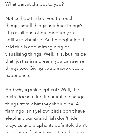
What part sticks out to you?
Notice how I asked you to touch 
things, smell things and hear things? 
This is all part of building up your 
ability to visualise. At the beginning, I 
said this is about imagining or 
visualising things. Well, it is, but inside 
that, just as in a dream, you can sense 
things too. Giving you a more visceral 
experience. 
And why a pink elephant? Well, the 
brain doesn't find it natural to change 
things from what they should be. A 
flamingo isn't yellow, birds don't have 
elephant trunks and fish don't ride 
bicycles and elephants definitely don't 
have large, feather wings! So the pink 