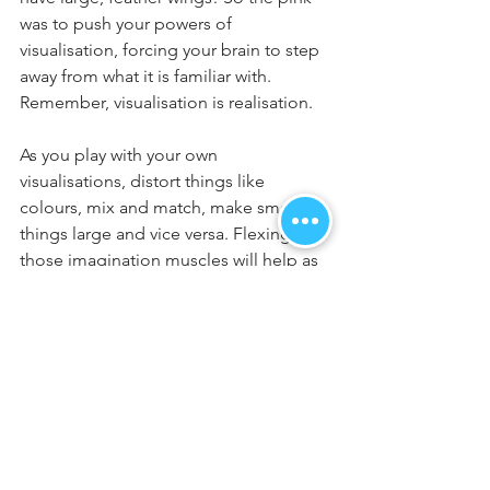
was to push your powers of 
visualisation, forcing your brain to step 
away from what it is familiar with. 
Remember, visualisation is realisation.
As you play with your own 
visualisations, distort things like 
colours, mix and match, make small 
things large and vice versa. Flexing 
those imagination muscles will help as 
we go forward. 
Please understand that in going 
through these blogs 1-5, we have 
moved incredibly fast. It is so 
important, if you are new to this, that 
you spend time working on your basic 
breathing techniques from blog 4. It is 