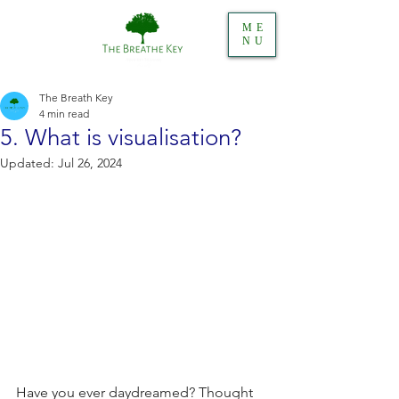
ME
NU
The Breath Key
4 min read
5. What is visualisation?
Updated:
Jul 26, 2024
Have you ever daydreamed? Thought 