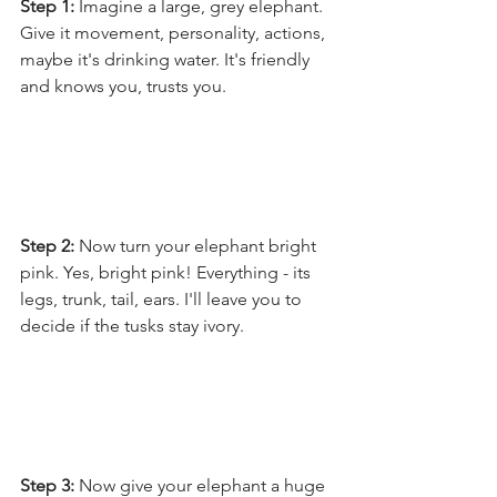
Step 1:
 Imagine a large, grey elephant. 
Give it movement, personality, actions, 
maybe it's drinking water. It's friendly 
and knows you, trusts you.
Step 2: 
Now turn your elephant bright 
pink. Yes, bright pink! Everything - its 
legs, trunk, tail, ears. I'll leave you to 
decide if the tusks stay ivory.
Step 3: 
Now give your elephant a huge 