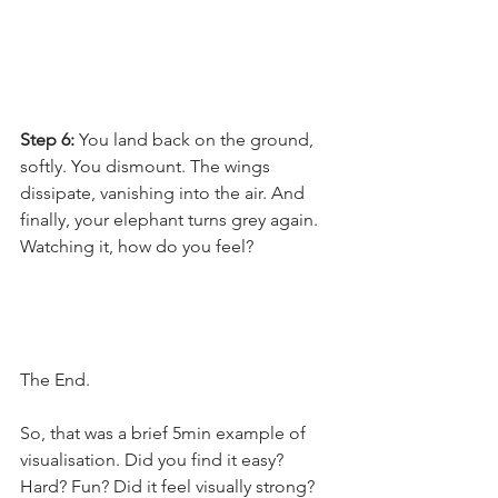
Step 6: 
You land back on the ground, 
softly. You dismount. The wings 
dissipate, vanishing into the air. And 
finally, your elephant turns grey again. 
Watching it, how do you feel?
The End.
So, that was a brief 5min example of 
visualisation. Did you find it easy? 
Hard? Fun? Did it feel visually strong? 