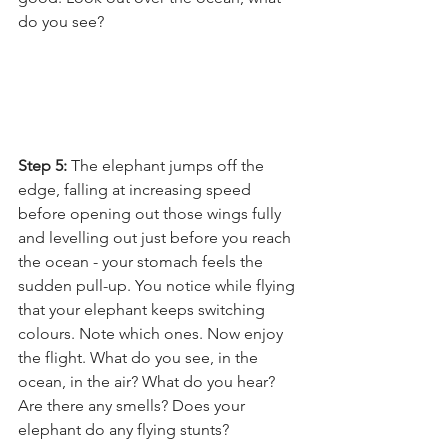
do you see? 
Step 5: 
The elephant jumps off the 
edge, falling at increasing speed 
before opening out those wings fully 
and levelling out just before you reach 
the ocean - your stomach feels the 
sudden pull-up. You notice while flying 
that your elephant keeps switching 
colours. Note which ones. Now enjoy 
the flight. What do you see, in the 
ocean, in the air? What do you hear? 
Are there any smells? Does your 
elephant do any flying stunts?