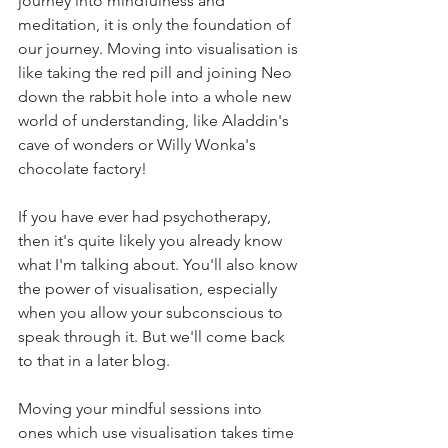
journey into mindfulness and 
meditation, it is only the foundation of 
our journey. Moving into visualisation is 
like taking the red pill and joining Neo 
down the rabbit hole into a whole new 
world of understanding, like Aladdin's 
cave of wonders or Willy Wonka's 
chocolate factory!
If you have ever had psychotherapy, 
then it's quite likely you already know 
what I'm talking about. You'll also know 
the power of visualisation, especially 
when you allow your subconscious to 
speak through it. But we'll come back 
to that in a later blog.
Moving your mindful sessions into 
ones which use visualisation takes time 