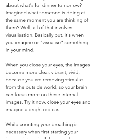
about what's for dinner tomorrow? 
Imagined what someone is doing at 
the same moment you are thinking of 
them? Well, all of that involves 
visualisation. Basically put, it's when 
you imagine or "visualise" something 
in your mind. 
When you close your eyes, the images 
become more clear, vibrant, vivid, 
because you are removing stimulus 
from the outside world, so your brain 
can focus more on these internal 
images. Try it now, close your eyes and 
imagine a bright red car.
While counting your breathing is 
necessary when first starting your 