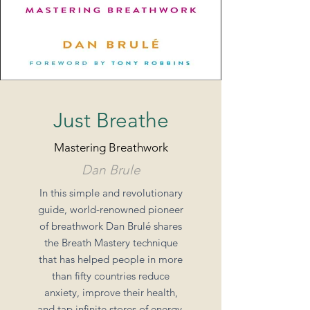
Just Breathe
Mastering Breathwork
Dan Brule
In this simple and revolutionary
guide, world-renowned pioneer
of breathwork Dan Brulé shares
the Breath Mastery technique
that has helped people in more
than fifty countries reduce
anxiety, improve their health,
and tap infinite stores of energy.