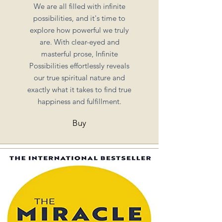
We are all filled with infinite
possibilities, and it's time to
explore how powerful we truly
are. With clear-eyed and
masterful prose, Infinite
Possibilities effortlessly reveals
our true spiritual nature and
exactly what it takes to find true
happiness and fulfillment.
Buy