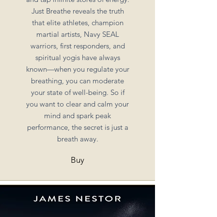
Just Breathe reveals the truth
that elite athletes, champion
martial artists, Navy SEAL
warriors, first responders, and
spiritual yogis have always
known—when you regulate your
breathing, you can moderate
your state of well-being. So if
you want to clear and calm your
mind and spark peak
performance, the secret is just a
breath away.
Buy