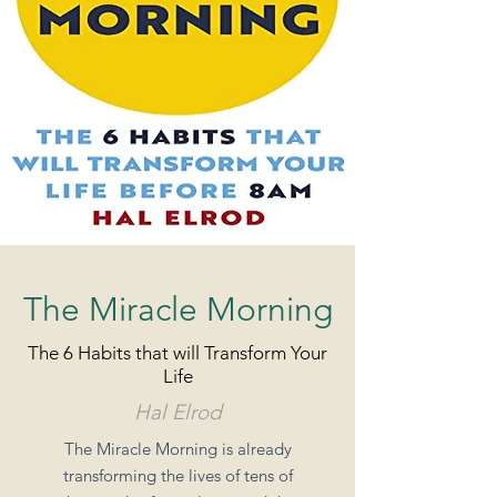
The Miracle Morning
The 6 Habits that will Transform Your
Life
Hal Elrod
The Miracle Morning is already
transforming the lives of tens of