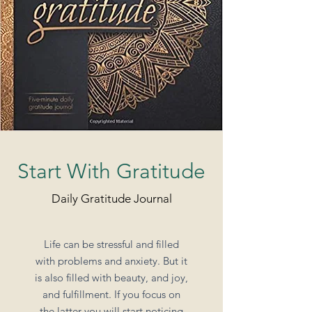
Start With Gratitude
Daily Gratitude Journal
Life can be stressful and filled
with problems and anxiety. But it
is also filled with beauty, and joy,
and fulfillment. If you focus on
the latter you will start noticing