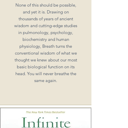
None of this should be possible,
and yet it is. Drawing on
thousands of years of ancient
wisdom and cutting-edge studies
in pulmonology, psychology,
biochemistry and human
physiology, Breath turns the
conventional wisdom of what we
thought we knew about our most
basic biological function on its
head. You will never breathe the
same again.