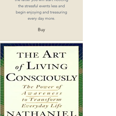
the stressful events less and
begin enjoying and treasuring
every day more.
Buy