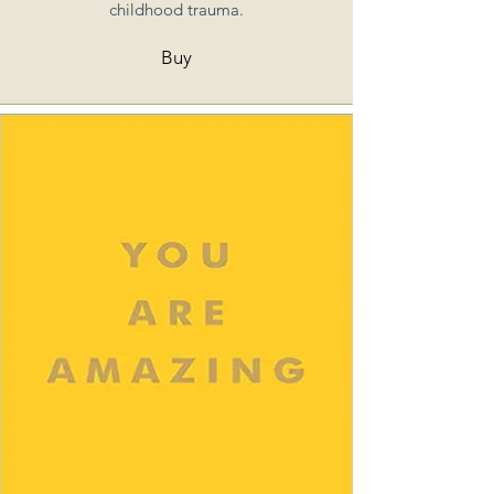
childhood trauma.
Buy