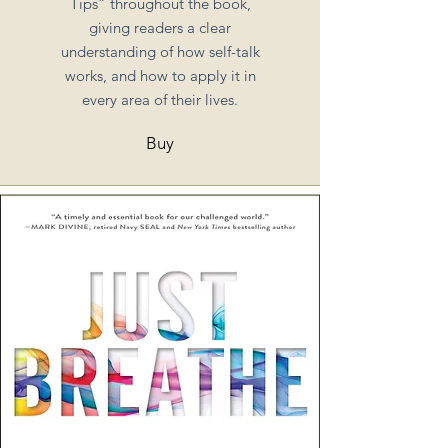
Tips” throughout the book,
giving readers a clear
understanding of how self-talk
works, and how to apply it in
every area of their lives.
Buy