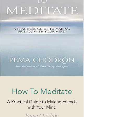
How To Meditate
A Practical Guide to Making Friends
with Your Mind
Pema Chödrön