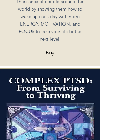
thousands of people around the
world by showing them how to
wake up each day with more
ENERGY, MOTIVATION, and
FOCUS to take your life to the
next level.
Buy