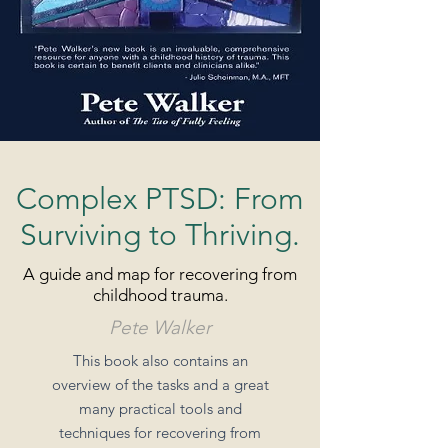
Complex PTSD: From
Surviving to Thriving.
A guide and map for recovering from
childhood trauma.
Pete Walker
This book also contains an
overview of the tasks and a great
many practical tools and
techniques for recovering from