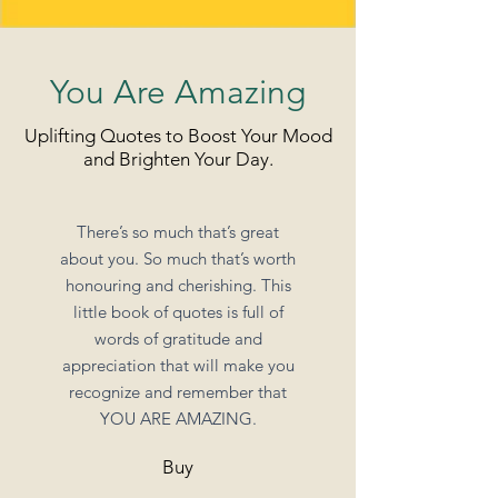
You Are Amazing
Uplifting Quotes to Boost Your Mood
and Brighten Your Day.
There’s so much that’s great
about you. So much that’s worth
honouring and cherishing. This
little book of quotes is full of
words of gratitude and
appreciation that will make you
recognize and remember that
YOU ARE AMAZING.
Buy