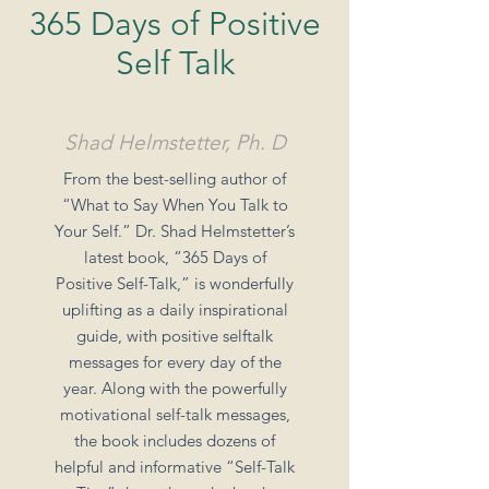
365 Days of Positive
Self Talk
Shad Helmstetter, Ph. D
From the best-selling author of
“What to Say When You Talk to
Your Self.” Dr. Shad Helmstetter’s
latest book, “365 Days of
Positive Self-Talk,” is wonderfully
uplifting as a daily inspirational
guide, with positive selftalk
messages for every day of the
year. Along with the powerfully
motivational self-talk messages,
the book includes dozens of
helpful and informative “Self-Talk