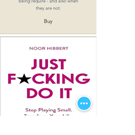
being require - and also when
they are not.
Buy