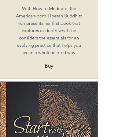
With How to Meditate, the
American-born Tibetan Buddhist
nun presents her first book that
explores in-depth what she
considers the essentials for an
evolving practice that helps you
live in a wholehearted way.
Buy