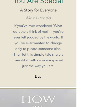
You Are Special
A Story for Everyone
Max Lucado
If you've ever wondered 'What
do others think of me?' If you've
ever felt judged by the world. If
you've ever wanted to change
only to please someone else.
Then let this simple tale share a
beautiful truth - you are special
just the way you are.
Buy