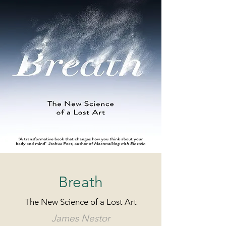
Breath
The New Science of a Lost Art
James Nestor