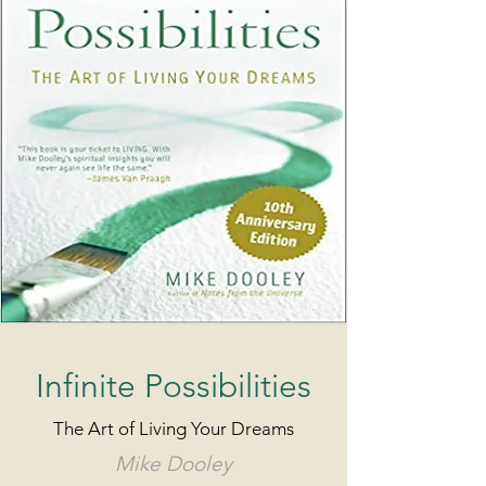
Infinite Possibilities
The Art of Living Your Dreams
Mike Dooley