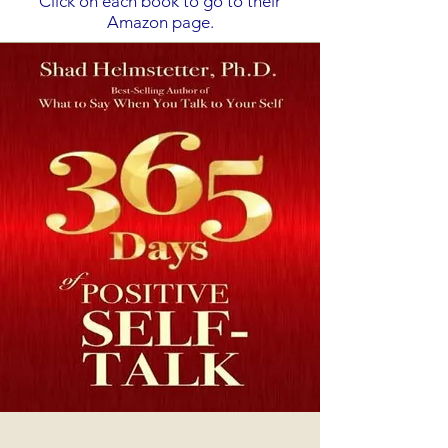
Click on each book to go to their
Amazon page.