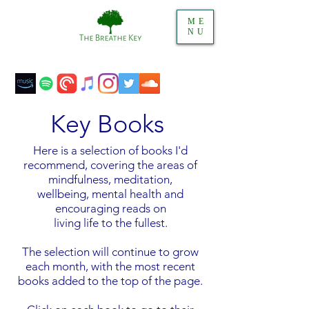
ME
NU
Key Books
Here is a selection of books I'd
recommend, covering the areas of
mindfulness, meditation,
wellbeing, mental health and
encouraging reads on
living life to the fullest.
The selection will continue to grow
each month, with the most recent
books added to the top of the page.