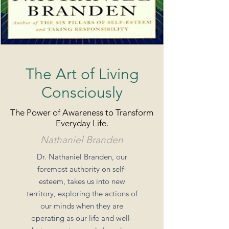
The Art of Living
Consciously
The Power of Awareness to Transform
Everyday Life.
Nathaniel Branden
Dr. Nathaniel Branden, our
foremost authority on self-
esteem, takes us into new
territory, exploring the actions of
our minds when they are
operating as our life and well-