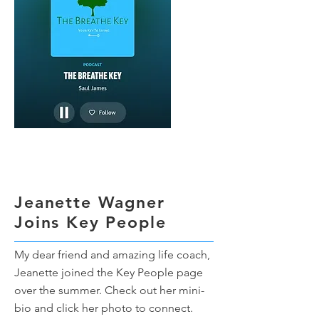
Jeanette Wagner
Joins Key People
My dear friend and amazing life coach,
Jeanette joined the Key People page
over the summer. Check out her mini-
bio and click her photo to connect.