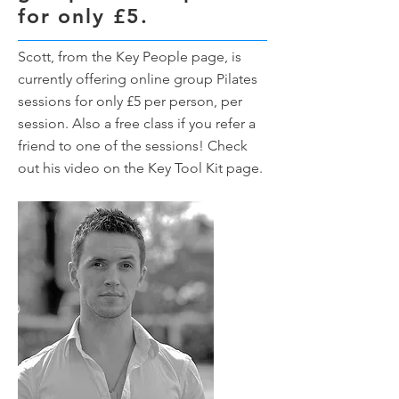
for only £5.
Scott, from the Key People page, is
currently offering online group Pilates
sessions for only £5 per person, per
session. Also a free class if you refer a
friend to one of the sessions! Check
out his video on the Key Tool Kit page.