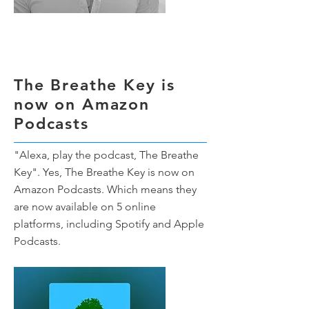
The Breathe Key is
now on Amazon
Podcasts
"Alexa, play the podcast, The Breathe
Key". Yes, The Breathe Key is now on
Amazon Podcasts. Which means they
are now available on 5 online
platforms, including Spotify and Apple
Podcasts.