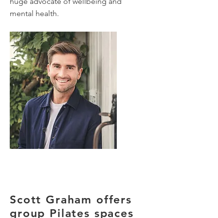
huge advocate of wellbeing and
mental health.
Scott Graham offers
group Pilates spaces