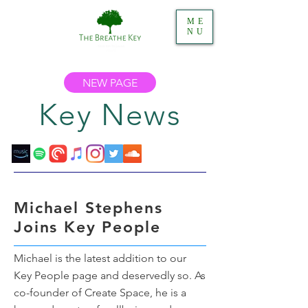
ME
NU
NEW PAGE
Key News
Michael Stephens
Joins Key People
Michael is the latest addition to our
Key People page and deservedly so. As
co-founder of Create Space, he is a