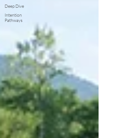
Deep Dive
Intention
Pathways