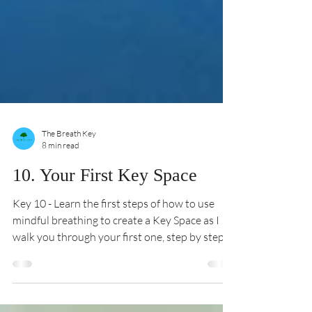
The Breath Key
8 min read
10. Your First Key Space
Key 10 - Learn the first steps of how to use
mindful breathing to create a Key Space as I
walk you through your first one, step by step.