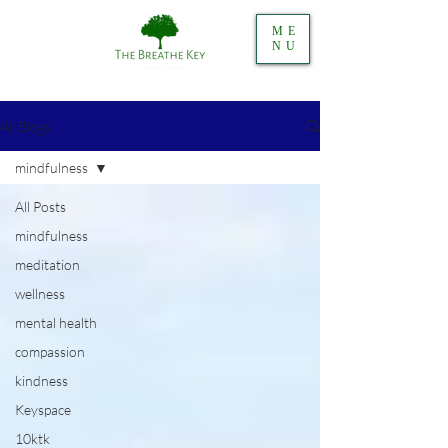
ME
NU
All Blogs
mindfulness
All Posts
mindfulness
meditation
wellness
mental health
compassion
kindness
Keyspace
10ktk