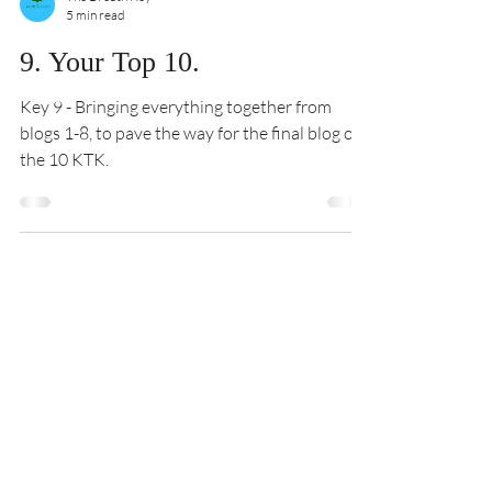
The Breath Key
5 min read
9. Your Top 10.
Key 9 - Bringing everything together from
blogs 1-8, to pave the way for the final blog of
the 10 KTK.