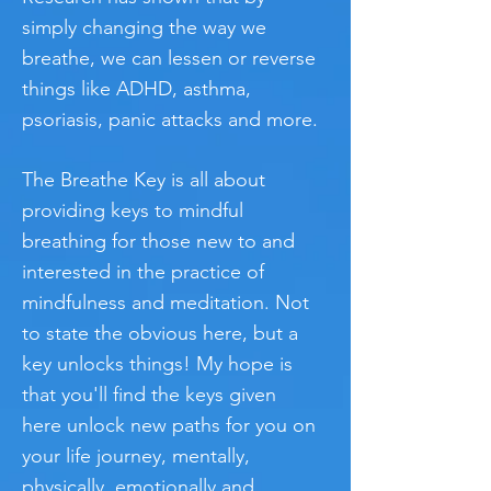
simply changing the way we
breathe, we can lessen or reverse
things like ADHD, asthma,
psoriasis, panic attacks and more.
The Breathe Key is all about
providing keys to mindful
breathing for those new to and
interested in the practice of
mindfulness and meditation. Not
to state the obvious here, but a
key unlocks things! My hope is
that you'll find the keys given
here unlock new paths for you on
your life journey, mentally,
physically, emotionally and