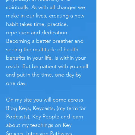
spiritually. As with all changes we
make in our lives, creating a new
habit takes time, practice,
repetition and dedication.
Becoming a better breather and
seeing the multitude of health
benefits in your life, is within your
reach. But be patient with yourself
and put in the time, one day by
one day.
On my site you will come across
Blog Keys, Keycasts, (my term for
Podcasts), Key People and learn
about my teachings on Key
Spaces, Intension Pathways,