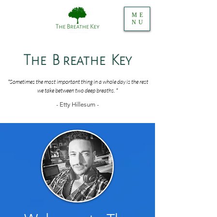
ME
NU
The B reathe Key
"
Sometimes the most important thing in a whole day is the rest
we take between two deep breaths.
"
- Etty Hillesum -