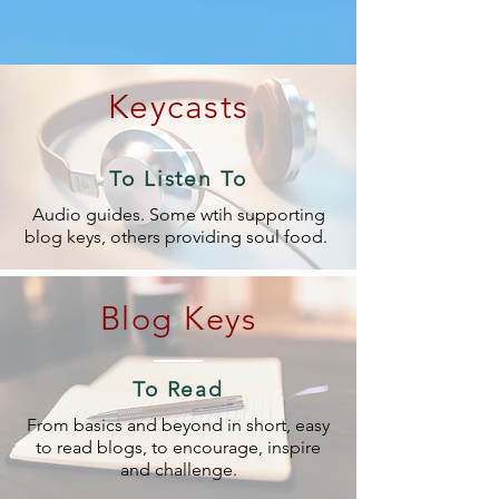
Keycasts
To Listen To
Audio guides. Some wtih supporting
blog keys, others providing soul food.
Blog Keys
To Read
From basics and beyond in short, easy
to read blogs, to encourage, inspire
and challenge.