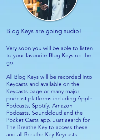
Blog Keys are going audio!
Very soon you will be able to listen
to your favourite Blog Keys on the
go.
All Blog Keys will be recorded into
Keycasts and available on the
Keycasts page or many major
podcast platforms including Apple
Podcasts, Spotify, Amazon
Podcasts, Soundcloud and the
Pocket Casts app. Just search for
The Breathe Key to access these
and all Breathe Key Keycasts.