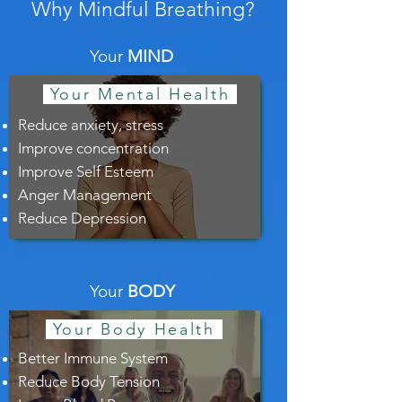
Why Mindful Breathing?
Your
MIND
Your Mental Health
Reduce anxiety, stress
Improve concentration
Improve Self Esteem
Anger Management
Reduce Depression
Your
BODY
Your Body Health
Better Immune System
Reduce Body Tension