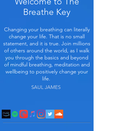
Welcome to The
Breathe Key
Changing your breathing can literally
change your life. That is no small
statement, and it is true. Join millions
of others around the world, as I walk
you through the basics and beyond
of mindful breathing, meditation and
wellbeing to positively change your
life.
SAUL JAMES