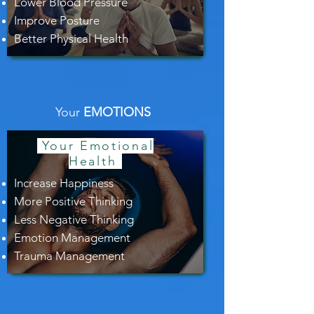
Lower Blood Pressure
Improve Posture
Better Physical Health
Your
EMOTIONS
Your Emotional
Health
Increase Happiness
More Positive Thinking
Less Negative Thinking
Emotion Management
Trauma Management