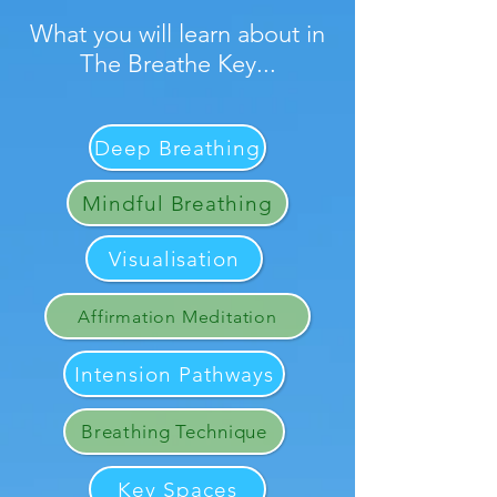
What you will learn about in
The Breathe Key...
Deep Breathing
Mindful Breathing
Visualisation
Affirmation Meditation
Intension Pathways
Breathing Technique
Key Spaces