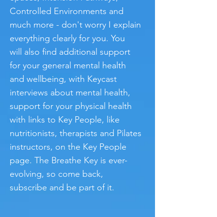
Controlled Environments and
much more - don't worry I explain
everything clearly for you.
You
will also find additional support
for your general mental health
and wellbeing, with Keycast
interviews about mental health,
support for your physical health
with links to Key People, like
nutritionists, therapists and Pilates
instructors, on the Key People
page. The Breathe Key is ever-
evolving, so come back,
subscribe and be part of it.