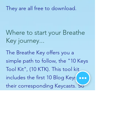
They are all free to download.
Where to start your Breathe
Key journey...
The Breathe Key offers you a
simple path to follow, the "10 Keys
Tool Kit", (10 KTK). This tool kit
includes the first 10 Blog Keys and
their corresponding Keycasts. So
start from Blog Key 1, and
continue through to 10. Enjoy the
Keycasts that compliment them
and once you're done, you've
completed the 10 KTK and you're