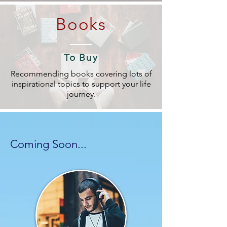
Books
To Buy
Recommending books covering lots of
inspirational topics to support your life
journey.
Coming Soon...