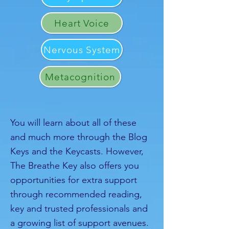
Heart Voice
Nervous System
Metacognition
You will learn about all of these
and much more through the Blog
Keys and the Keycasts. However,
The Breathe Key also offers you
opportunities for extra support
through recommended reading,
key and trusted professionals and
a growing list of support avenues.