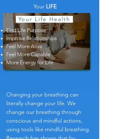
Your
LIFE
Your Life Health
Find Life Purpose
Improve Relationships
Feel More Alive
Feel More Capable
More Energy for Life
Changing your breathing can
literally change your life. We
change our breathing through
conscious and mindful actions,
using tools like mindful breathing.
Research has shown that by